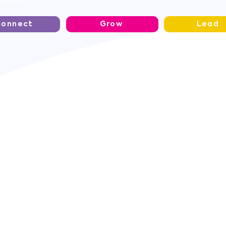
Connect
Grow
Lead