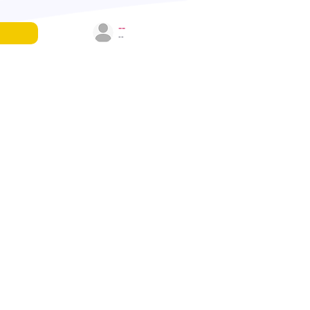
--
--