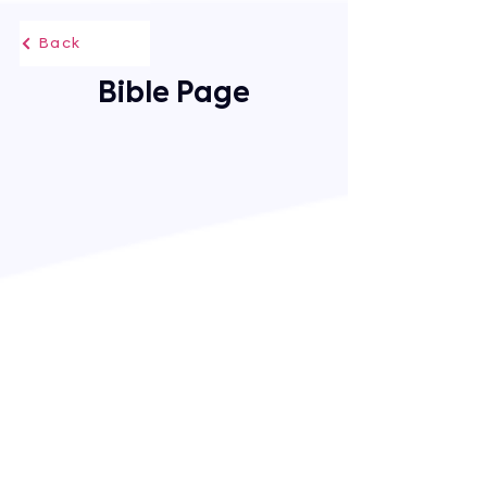
Back
Bible Page