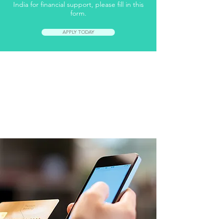
India for financial support, please fill in this
form.
APPLY TODAY