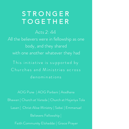
STRONGER
TOGETHER
Acts 2: 44
All the believers were in fellowship as one
body, and they shared
with one another whatever they had
This initiative is supported by
Churches and Ministries across
denominations
AOG Pune | AOG Parbani | Aradhana
Bhawan | Church at Vansda | Church at Hajariya Tola
Lasan | Christ Alive Ministry | Sabai | Emmanuel
Believers Fellowship |
Faith Community Elshaddai | Grace Prayer