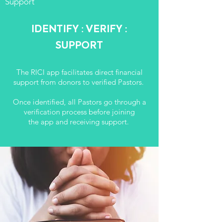
Support
IDENTIFY : VERIFY :
SUPPORT
The RICI app facilitates direct financial
support from donors to verified Pastors.
Once identified, all Pastors go through a
verification process before
joining
the app and receiving support.