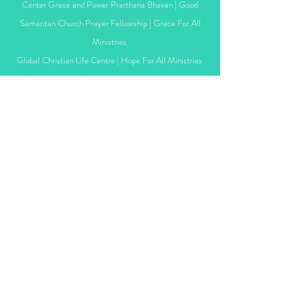
Center
Grace and Power Prarthana Bhavan |
Good
Samaritan Church Prayer Fellowship | Grace For All
Ministries
Global Christian Life Centre | Hope For All Ministries
| Living Word Church | Navi Mumbai Bible Fellowship
| New Life Revival Center
New Life Revival Fellowship | India Movement - Patna
| King's Class Online Fellowship | Joy Connect and
Networks
Life Church Mumbai |
New Life Church -
Bandra |
One Nation Community | Poona Faith Community
Church
Persecution Relief | Rural India Pastor's Initiative
| Sharon Ministry of Tribals | Sajeeva Baptist Church
Privacy policy
Terms &