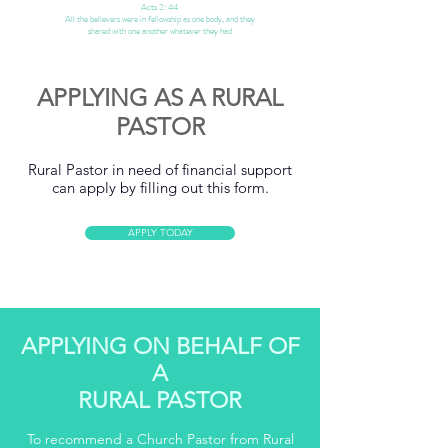
Acts 2: 44
All the believers were in fellowship as one body, and they
shared
with one another whatever they had
APPLYING AS A RURAL
PASTOR
Rural Pastor in need of financial support
can apply by filling out this form.
APPLY TODAY
APPLYING ON BEHALF OF
A
RURAL PASTOR
To recommend a Church Pastor from Rural