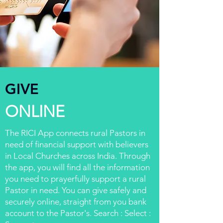
GIVE
ONLINE
The RICI App connects rural Pastors in
need of financial support with believers
in Local Churches across India. Through
the app, you will find all the information
you need to prayerfully support a rural
Pastor in need. You can give safely and
securely online, straight from you bank
account to the Pastor's. Search : Select :