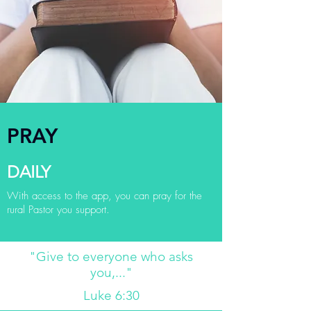
PRAY
DAILY
With access to the app, you can pray for the
rural Pastor you support.
"Give to everyone who asks
you,..."
Luke 6:30