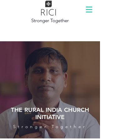
Stronger Together
THE RURAL INDIA CHURCH
INITIATIVE
Stronger Together