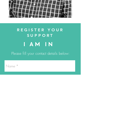
REGISTER YOUR
SUPPORT
I AM IN
Please fill your contact details below: