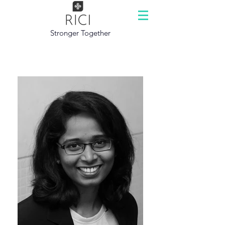
Stronger Together